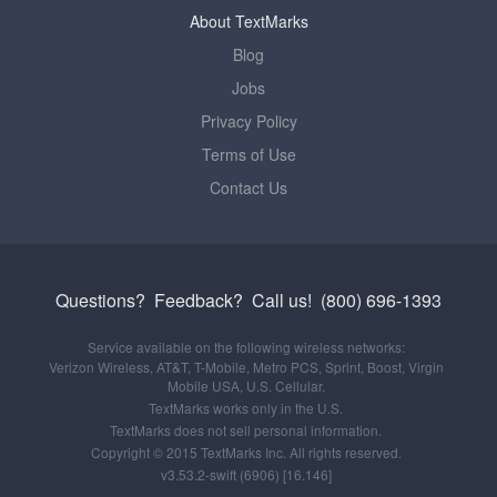
About TextMarks
Blog
Jobs
Privacy Policy
Terms of Use
Contact Us
Questions? Feedback?
Call us!
(800) 696-1393
Service available on the following wireless networks:
Verizon Wireless, AT&T, T-Mobile, Metro PCS, Sprint, Boost, Virgin
Mobile USA, U.S. Cellular.
TextMarks works only in the U.S.
TextMarks does not sell personal information.
Copyright © 2015 TextMarks Inc. All rights reserved.
v3.53.2-swift (6906) [16.146]