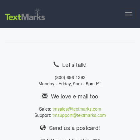
Toggl
navig
Let’s talk!
(800) 696-1393
Monday - Friday, 9am - 5pm PT
We love e-mail too
Sales:
tmsales@textmarks.com
Support:
tmsupport@textmarks.com
Send us a postcard!