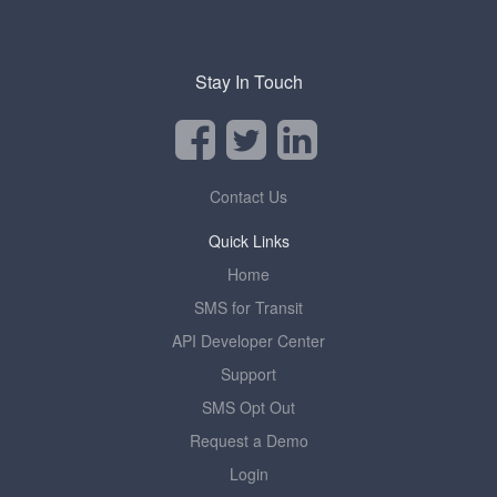
Stay In Touch
Contact Us
Quick Links
Home
SMS for Transit
API Developer Center
Support
SMS Opt Out
Request a Demo
Login