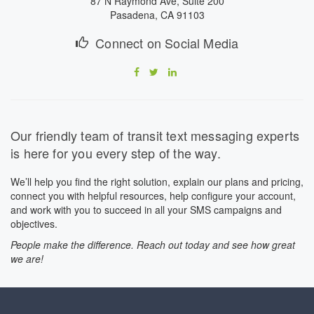
87 N Raymond Ave, Suite 200
Pasadena, CA 91103
Connect on Social Media
Our friendly team of transit text messaging experts
is here for you every step of the way.
We’ll help you find the right solution, explain our plans and pricing,
connect you with helpful resources, help configure your account,
and work with you to succeed in all your SMS campaigns and
objectives.
People make the difference. Reach out today and see how great
we are!