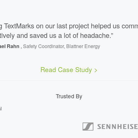
g TextMarks on our last project helped us com
tively and saved us a lot of headache.”
ael Rahn
,
Safety Coordinator, Blattner Energy
Read Case Study >
Trusted By