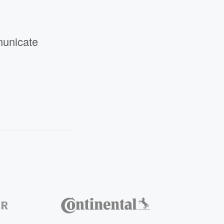
municate