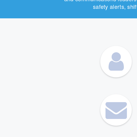
safety alerts, sh