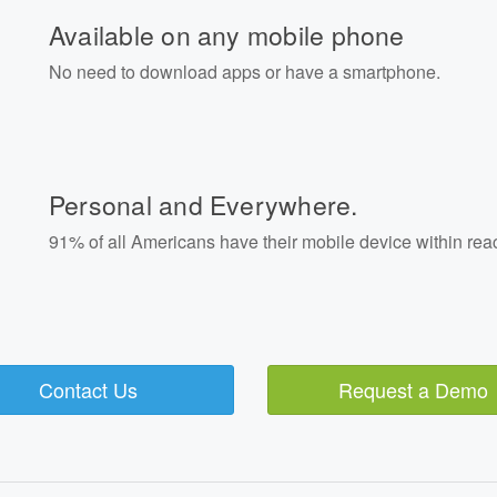
Available on any mobile phone
No need to download apps or have a smartphone.
Personal and Everywhere.
91% of all Americans have their mobile device within rea
Contact Us
Request a Demo