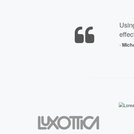
Usin
effec
-
Mich