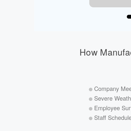
How Manufac
Company Mee
Severe Weath
Employee Sur
Staff Schedul