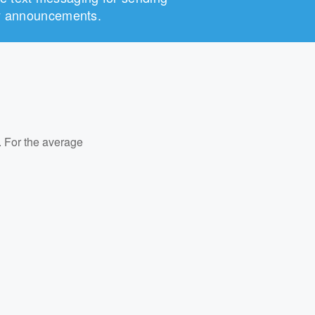
any announcements.
. For the average