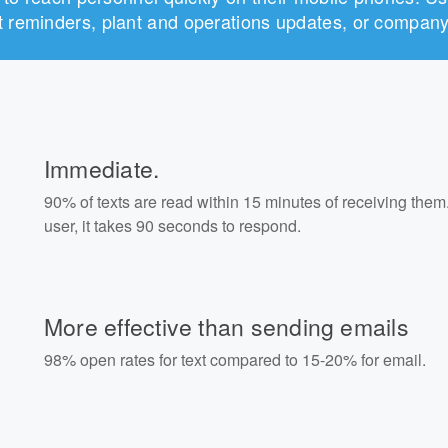
ift reminders, plant and operations updates, or comp
Immediate.
90% of texts are read within 15 minutes of receiving them
user, it takes 90 seconds to respond.
More effective than sending emails
98% open rates for text compared to 15-20% for email.