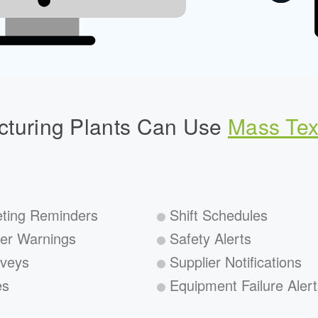
turing Plants Can Use
Mass Tex
ting Reminders
Shift Schedules
er Warnings
Safety Alerts
veys
Supplier Notifications
es
Equipment Failure Alert