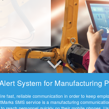
 Alert System for Manufacturing P
quire fast, reliable communication in order to keep emp
extMarks SMS service is a manufacturing communications
to reach personnel quickly on their mobile phones. Us