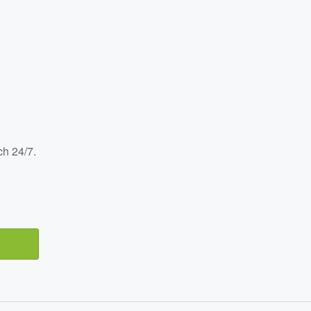
ch 24/7.