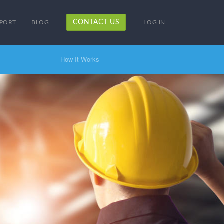
CONTACT US
PORT
BLOG
LOG IN
How It Works