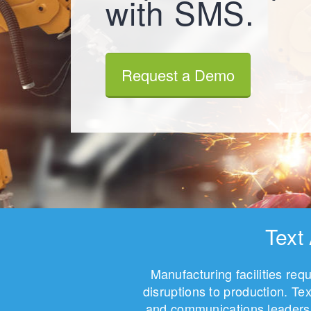
with SMS.
Request a Demo
Text
Manufacturing facilities re
disruptions to production. T
and communications leaders 