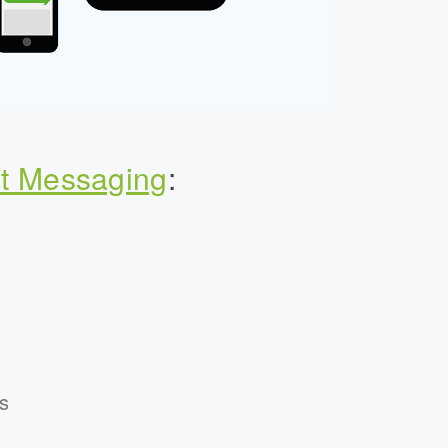
t Messaging
:
s