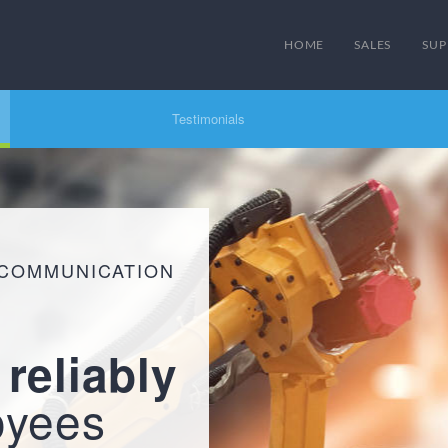
HOME
SALES
SUP
Testimonials
 COMMUNICATION
d
reliably
oyees