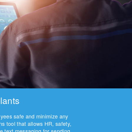
lants
loyees safe and minimize any
 tool that allows HR, safety,
e text messaging for sending