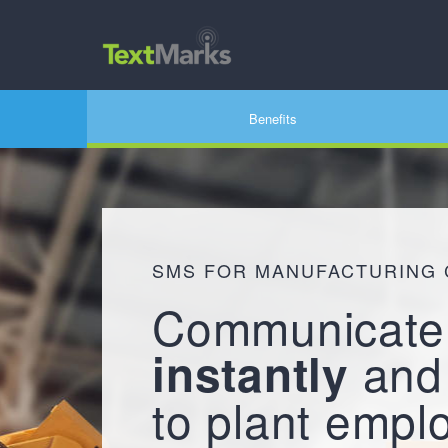
Benefits
SMS FOR MANUFACTURING
Communicate
an
instantly
to plant empl