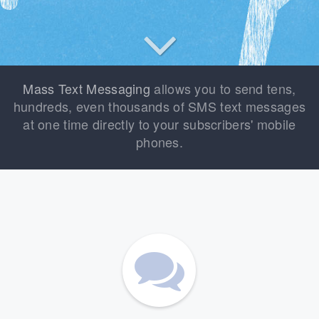
Mass Text Messaging
allows you to send tens,
hundreds, even thousands of SMS text messages
at one time directly to your subscribers' mobile
phones.