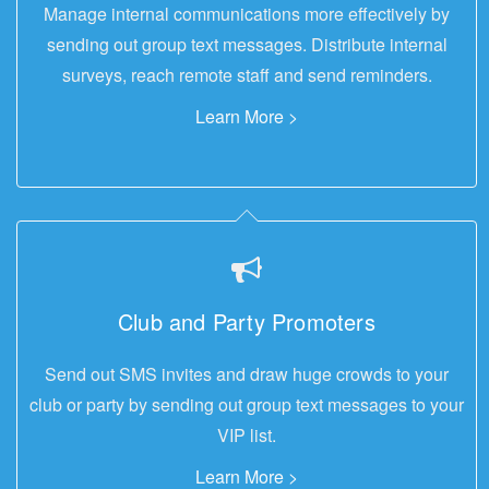
Manage internal communications more effectively by
sending out group text messages. Distribute internal
surveys, reach remote staff and send reminders.
Learn More >
Club and Party Promoters
Send out SMS invites and draw huge crowds to your
club or party by sending out group text messages to your
VIP list.
Learn More >