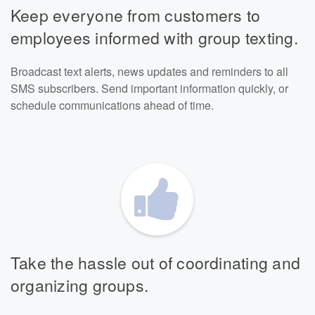
Keep everyone from customers to
employees informed with group texting.
Broadcast text alerts, news updates and reminders to all
SMS subscribers. Send important information quickly, or
schedule communications ahead of time.
Take the hassle out of coordinating and
organizing groups.