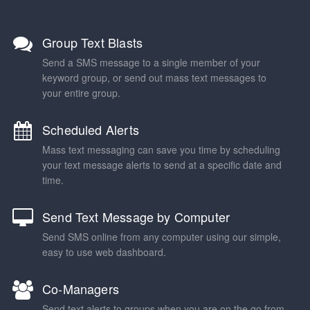
Group Text Blasts
Send a SMS message to a single member of your
keyword group, or send out mass text messages to
your entire group.
Scheduled Alerts
Mass text messaging can save you time by scheduling
your text message alerts to send at a specific date and
time.
Send Text Message by Computer
Send SMS online from any computer using our simple,
easy to use web dashboard.
Co-Managers
Send text alerts to groups when you are on the go from