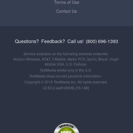
Terms of Use
Contact Us
Questions? Feedback?
Call us!
(800) 696-1393
Service available on the following wireless networks:
Verizon Wireless, AT&T, T-Mobile, Metro PCS, Sprint, Boost, Virgin
Mobile USA, U.S. Cellular.
TextMarks works only in the U.S.
TextMarks does not sell personal information.
Copyright © 2015 TextMarks Inc. All rights reserved.
v3.53.2-swift (6906) [16.146]