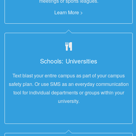
meetings or sports leagues.
Learn More >
Schools: Universities
Text blast your entire campus as part of your campus
safety plan. Or use SMS as an everyday communication
tool for individual departments or groups within your
university.