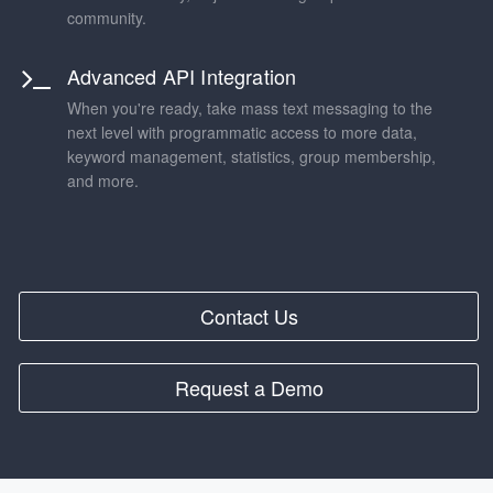
community.
Advanced API Integration
When you're ready, take mass text messaging to the
next level with programmatic access to more data,
keyword management, statistics, group membership,
and more.
Contact Us
Request a Demo