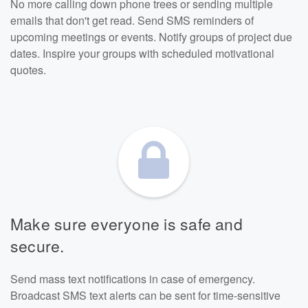
No more calling down phone trees or sending multiple
emails that don't get read. Send SMS reminders of
upcoming meetings or events. Notify groups of project due
dates. Inspire your groups with scheduled motivational
quotes.
Make sure everyone is safe and
secure.
Send mass text notifications in case of emergency.
Broadcast SMS text alerts can be sent for time-sensitive