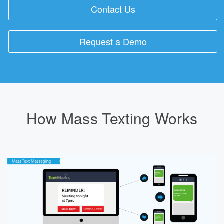
Contact Us
Request a Demo
How Mass Texting Works