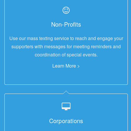
Non-Profits
Use our mass texting service to reach and engage your
supporters with messages for meeting reminders and
coordination of special events.
Learn More >
Corporations