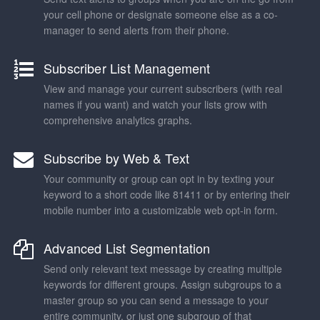
your cell phone or designate someone else as a co-
manager to send alerts from their phone.
Subscriber List Management
View and manage your current subscribers (with real
names if you want) and watch your lists grow with
comprehensive analytics graphs.
Subscribe by Web & Text
Your community or group can opt in by texting your
keyword to a short code like 81411 or by entering their
mobile number into a customizable web opt-in form.
Advanced List Segmentation
Send only relevant text message by creating multiple
keywords for different groups. Assign subgroups to a
master group so you can send a message to your
entire community, or just one subgroup of that