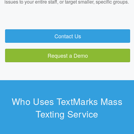
issues to your entire staff, or target smaller, specific groups.
Contact Us
Request a Demo
Who Uses TextMarks Mass
Texting Service