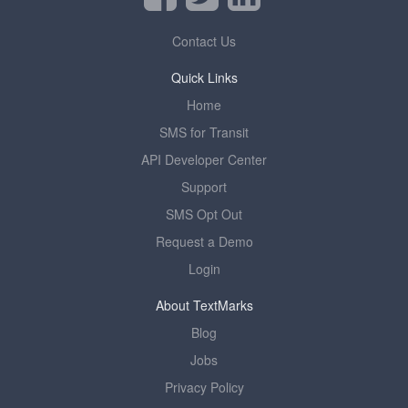
Contact Us
Quick Links
Home
SMS for Transit
API Developer Center
Support
SMS Opt Out
Request a Demo
Login
About TextMarks
Blog
Jobs
Privacy Policy