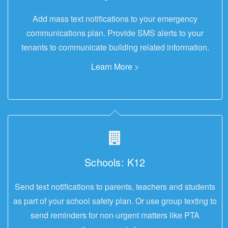
Add mass text notifications to your emergency
communications plan. Provide SMS alerts to your
tenants to communicate building related information.
Learn More >
Schools: K12
Send text notifications to parents, teachers and students
as part of your school safety plan. Or use group texting to
send reminders for non-urgent matters like PTA