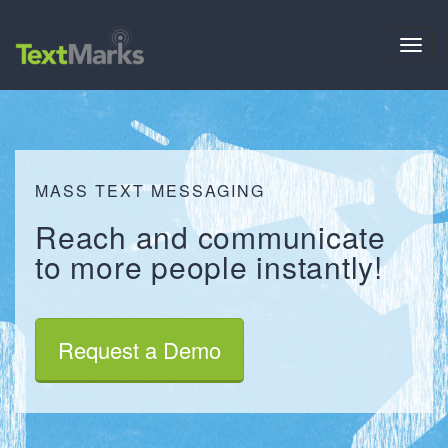
Toggl
navig
MASS TEXT MESSAGING
Reach
and
communicate
to more people
instantly
!
Request a Demo