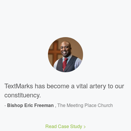
TextMarks has become a vital artery to our
constituency.
-
Bishop Eric Freeman
,
The Meeting Place Church
Read Case Study >