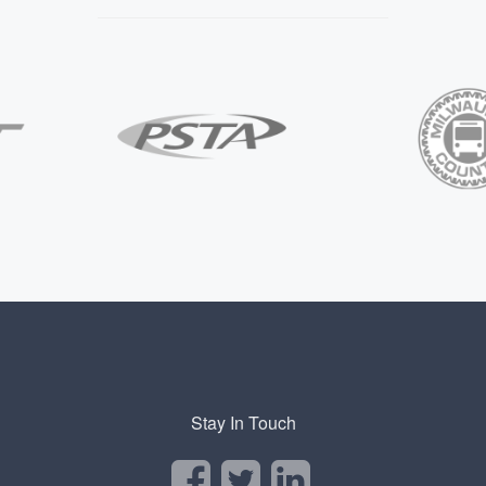
Stay In Touch