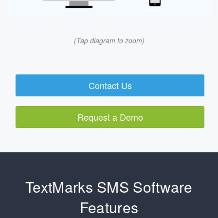
(Tap diagram to zoom)
Contact Us
Request a Demo
TextMarks SMS Software
Features