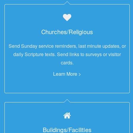
Churches/Religious
Send Sunday service reminders, last minute updates, or
daily Scripture texts. Send links to surveys or visitor
cards.
Learn More >
Buildings/Facilities