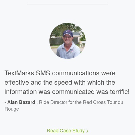
TextMarks SMS communications were
effective and the speed with which the
information was communicated was terrific!
-
Alan Bazard
,
Ride Director for the Red Cross Tour du
Rouge
Read Case Study >