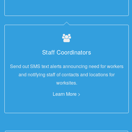
Staff Coordinators
Send out SMS text alerts announcing need for workers
and notifying staff of contacts and locations for
worksites.
Learn More >