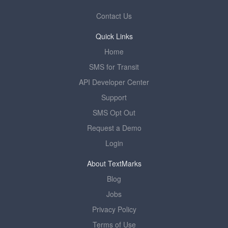
Contact Us
Quick Links
Home
SMS for Transit
API Developer Center
Support
SMS Opt Out
Request a Demo
Login
About TextMarks
Blog
Jobs
Privacy Policy
Terms of Use