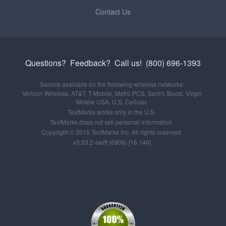
Contact Us
Questions? Feedback?
Call us!
(800) 696-1393
Service available on the following wireless networks:
Verizon Wireless, AT&T, T-Mobile, Metro PCS, Sprint, Boost, Virgin
Mobile USA, U.S. Cellular.
TextMarks works only in the U.S.
TextMarks does not sell personal information.
Copyright © 2015 TextMarks Inc. All rights reserved.
v3.53.2-swift (6906) [16.146]