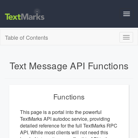
Toggl
navig
Table of Contents
Toggl
naviga
Text Message API Functions
Functions
This page is a portal into the powerful
TextMarks API autodoc service, providing
detailed reference for the full TextMarks RPC
API. While most clients will not need this