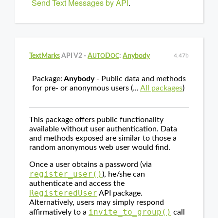
Send Text Messages by API
.