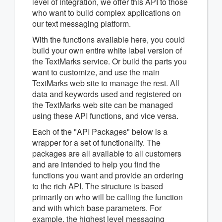
level of integration, we offer this API to those
who want to build complex applications on
our text messaging platform.
With the functions available here, you could
build your own entire white label version of
the TextMarks service. Or build the parts you
want to customize, and use the main
TextMarks web site to manage the rest. All
data and keywords used and registered on
the TextMarks web site can be managed
using these API functions, and vice versa.
Each of the "API Packages" below is a
wrapper for a set of functionality. The
packages are all available to all customers
and are intended to help you find the
functions you want and provide an ordering
to the rich API. The structure is based
primarily on who will be calling the function
and with which base parameters. For
example, the highest level messaging