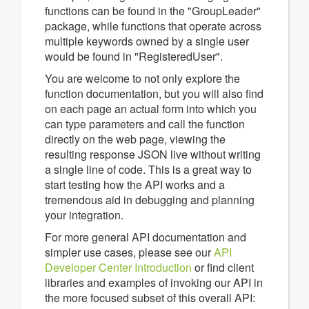
functions can be found in the "GroupLeader"
package, while functions that operate across
multiple keywords owned by a single user
would be found in "RegisteredUser".
You are welcome to not only explore the
function documentation, but you will also find
on each page an actual form into which you
can type parameters and call the function
directly on the web page, viewing the
resulting response JSON live without writing
a single line of code. This is a great way to
start testing how the API works and a
tremendous aid in debugging and planning
your integration.
For more general API documentation and
simpler use cases, please see our
API
Developer Center Introduction
or find client
libraries and examples of invoking our API in
the more focused subset of this overall API: