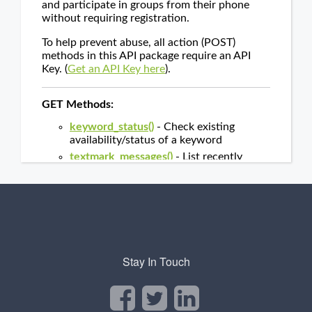
Stay In Touch