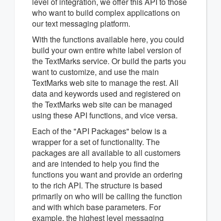
level of integration, we offer this API to those
who want to build complex applications on
our text messaging platform.
With the functions available here, you could
build your own entire white label version of
the TextMarks service. Or build the parts you
want to customize, and use the main
TextMarks web site to manage the rest. All
data and keywords used and registered on
the TextMarks web site can be managed
using these API functions, and vice versa.
Each of the "API Packages" below is a
wrapper for a set of functionality. The
packages are all available to all customers
and are intended to help you find the
functions you want and provide an ordering
to the rich API. The structure is based
primarily on who will be calling the function
and with which base parameters. For
example, the highest level messaging