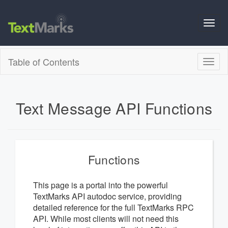
Toggl
navig
Table of Contents
Toggl
naviga
Text Message API Functions
Functions
This page is a portal into the powerful
TextMarks API autodoc service, providing
detailed reference for the full TextMarks RPC
API. While most clients will not need this