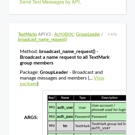
Send Text Messages by API
.