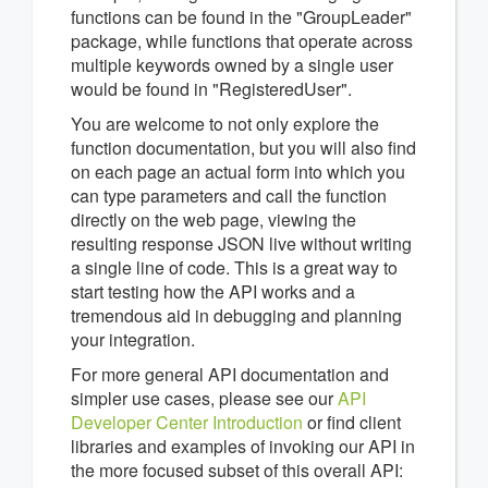
functions can be found in the "GroupLeader"
package, while functions that operate across
multiple keywords owned by a single user
would be found in "RegisteredUser".
You are welcome to not only explore the
function documentation, but you will also find
on each page an actual form into which you
can type parameters and call the function
directly on the web page, viewing the
resulting response JSON live without writing
a single line of code. This is a great way to
start testing how the API works and a
tremendous aid in debugging and planning
your integration.
For more general API documentation and
simpler use cases, please see our
API
Developer Center Introduction
or find client
libraries and examples of invoking our API in
the more focused subset of this overall API: