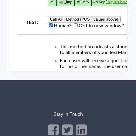
Stay In Touch