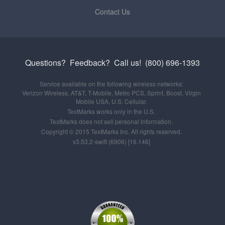
Contact Us
Questions? Feedback?
Call us!
(800) 696-1393
Service available on the following wireless networks:
Verizon Wireless, AT&T, T-Mobile, Metro PCS, Sprint, Boost, Virgin
Mobile USA, U.S. Cellular.
TextMarks works only in the U.S.
TextMarks does not sell personal information.
Copyright © 2015 TextMarks Inc. All rights reserved.
v3.53.2-swift (6906) [16.146]