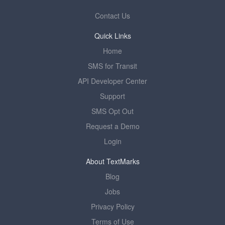
Contact Us
Quick Links
Home
SMS for Transit
API Developer Center
Support
SMS Opt Out
Request a Demo
Login
About TextMarks
Blog
Jobs
Privacy Policy
Terms of Use