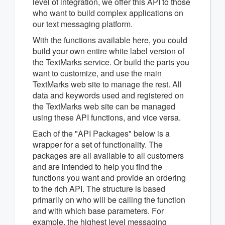
level of integration, we offer this API to those
who want to build complex applications on
our text messaging platform.
With the functions available here, you could
build your own entire white label version of
the TextMarks service. Or build the parts you
want to customize, and use the main
TextMarks web site to manage the rest. All
data and keywords used and registered on
the TextMarks web site can be managed
using these API functions, and vice versa.
Each of the "API Packages" below is a
wrapper for a set of functionality. The
packages are all available to all customers
and are intended to help you find the
functions you want and provide an ordering
to the rich API. The structure is based
primarily on who will be calling the function
and with which base parameters. For
example, the highest level messaging