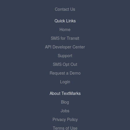
Contact Us
Quick Links
Home
SMS for Transit
API Developer Center
Support
SMS Opt Out
Request a Demo
Login
About TextMarks
Blog
Jobs
Privacy Policy
Terms of Use