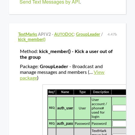
Send Text Messages by API
.