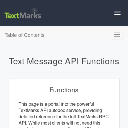
Toggl
navig
Table of Contents
Toggl
naviga
Text Message API Functions
Functions
This page is a portal into the powerful
TextMarks API autodoc service, providing
detailed reference for the full TextMarks RPC
API. While most clients will not need this