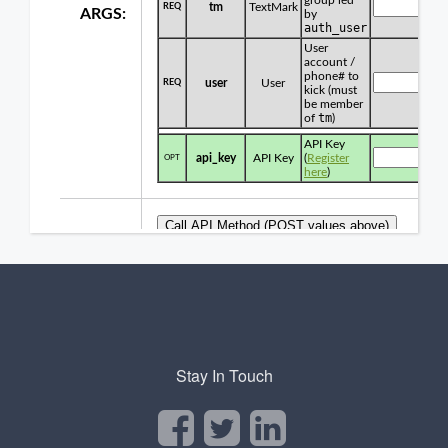
Stay In Touch