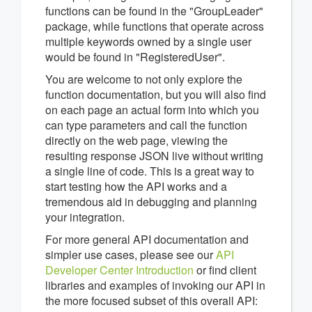
functions can be found in the "GroupLeader"
package, while functions that operate across
multiple keywords owned by a single user
would be found in "RegisteredUser".
You are welcome to not only explore the
function documentation, but you will also find
on each page an actual form into which you
can type parameters and call the function
directly on the web page, viewing the
resulting response JSON live without writing
a single line of code. This is a great way to
start testing how the API works and a
tremendous aid in debugging and planning
your integration.
For more general API documentation and
simpler use cases, please see our
API
Developer Center Introduction
or find client
libraries and examples of invoking our API in
the more focused subset of this overall API: