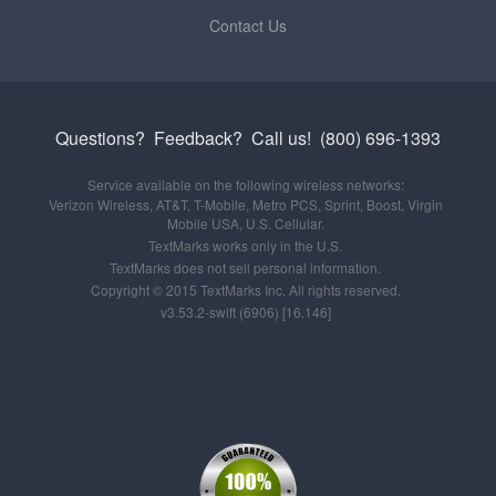
Contact Us
Questions? Feedback?
Call us!
(800) 696-1393
Service available on the following wireless networks:
Verizon Wireless, AT&T, T-Mobile, Metro PCS, Sprint, Boost, Virgin
Mobile USA, U.S. Cellular.
TextMarks works only in the U.S.
TextMarks does not sell personal information.
Copyright © 2015 TextMarks Inc. All rights reserved.
v3.53.2-swift (6906) [16.146]