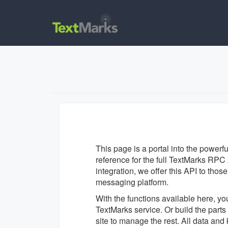
This page is a portal into the powerf
reference for the full TextMarks RPC A
integration, we offer this API to tho
messaging platform.
With the functions available here, yo
TextMarks service. Or build the par
site to manage the rest. All data an