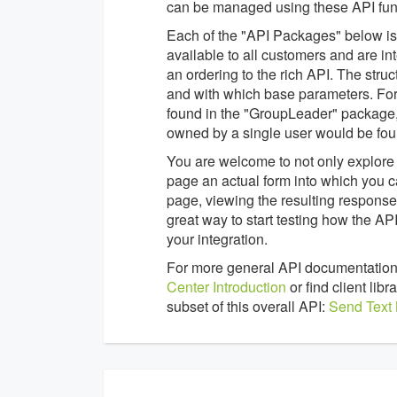
can be managed using these API func
Each of the "API Packages" below is a
available to all customers and are in
an ordering to the rich API. The struc
and with which base parameters. For
found in the "GroupLeader" package,
owned by a single user would be fou
You are welcome to not only explore 
page an actual form into which you c
page, viewing the resulting response 
great way to start testing how the 
your integration.
For more general API documentation
Center Introduction
or find client li
subset of this overall API:
Send Text