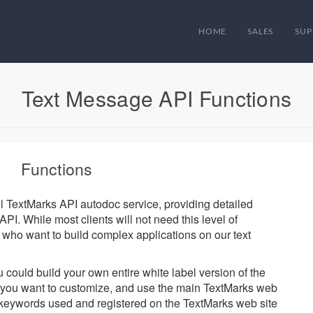
HOME
SALES
SUP
Text Message API Functions
Functions
ul TextMarks API autodoc service, providing detailed
PI. While most clients will not need this level of
se who want to build complex applications on our text
u could build your own entire white label version of the
ts you want to customize, and use the main TextMarks web
d keywords used and registered on the TextMarks web site