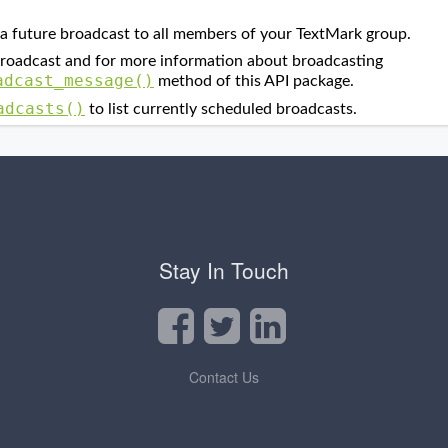
Stay In Touch
Contact Us