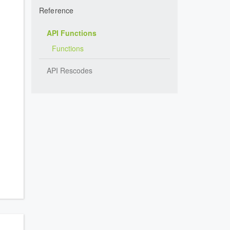
Reference
API Functions
Functions
API Rescodes