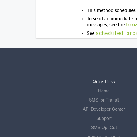
Quick Links
Home
SMS for Transit
API Developer Center
Support
SMS Opt Out
Request a Demo