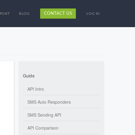
CONTACT US
PORT
BLOG
LOG IN
Guide
API Intro
SMS Auto Responders
SMS Sending API
API Comparison