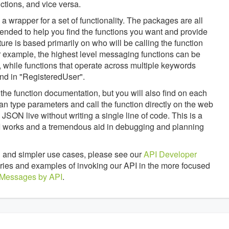
tions, and vice versa.
 wrapper for a set of functionality. The packages are all
tended to help you find the functions you want and provide
ture is based primarily on who will be calling the function
 example, the highest level messaging functions can be
 while functions that operate across multiple keywords
nd in "RegisteredUser".
the function documentation, but you will also find on each
an type parameters and call the function directly on the web
JSON live without writing a single line of code. This is a
API works and a tremendous aid in debugging and planning
 and simpler use cases, please see our
API Developer
braries and examples of invoking our API in the more focused
 Messages by API
.