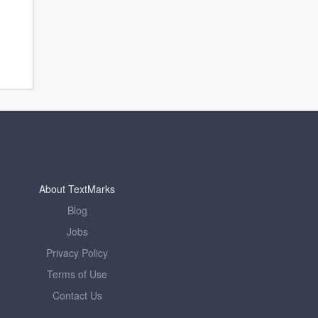
About TextMarks
Blog
Jobs
Privacy Policy
Terms of Use
Contact Us