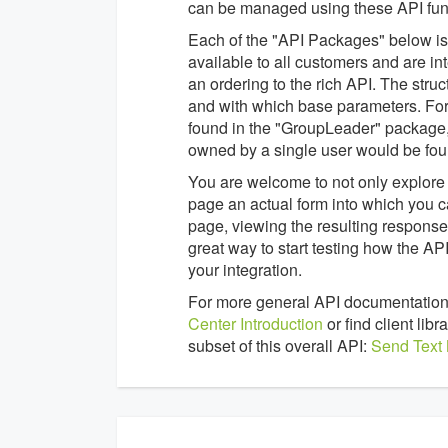
can be managed using these API func
Each of the "API Packages" below is a
available to all customers and are in
an ordering to the rich API. The struc
and with which base parameters. For
found in the "GroupLeader" package,
owned by a single user would be fou
You are welcome to not only explore 
page an actual form into which you c
page, viewing the resulting response 
great way to start testing how the 
your integration.
For more general API documentation
Center Introduction
or find client li
subset of this overall API:
Send Text