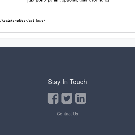
Stay In Touch
Contact Us