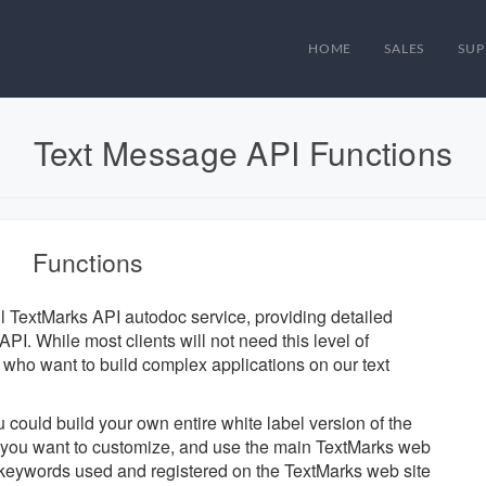
HOME
SALES
SUP
Text Message API Functions
Functions
ul TextMarks API autodoc service, providing detailed
PI. While most clients will not need this level of
se who want to build complex applications on our text
u could build your own entire white label version of the
ts you want to customize, and use the main TextMarks web
d keywords used and registered on the TextMarks web site