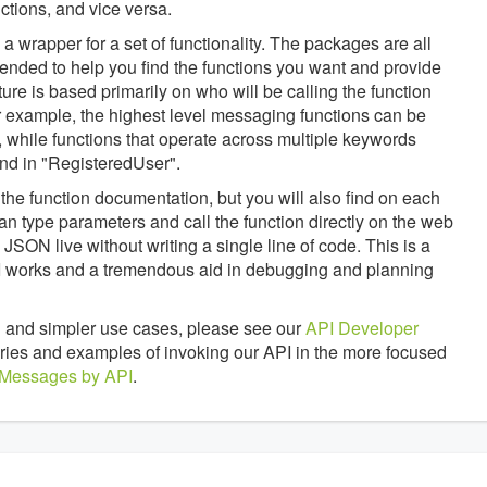
tions, and vice versa.
 wrapper for a set of functionality. The packages are all
tended to help you find the functions you want and provide
ture is based primarily on who will be calling the function
 example, the highest level messaging functions can be
 while functions that operate across multiple keywords
nd in "RegisteredUser".
the function documentation, but you will also find on each
an type parameters and call the function directly on the web
JSON live without writing a single line of code. This is a
API works and a tremendous aid in debugging and planning
 and simpler use cases, please see our
API Developer
braries and examples of invoking our API in the more focused
 Messages by API
.