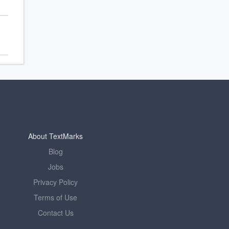
About TextMarks
Blog
Jobs
Privacy Policy
Terms of Use
Contact Us