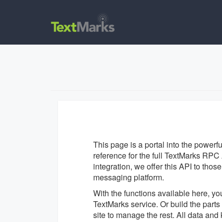
This page is a portal into the powerf
reference for the full TextMarks RPC A
integration, we offer this API to tho
messaging platform.
With the functions available here, yo
TextMarks service. Or build the par
site to manage the rest. All data an