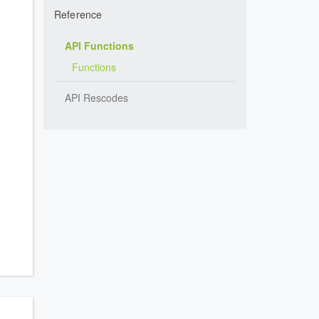
Reference
API Functions
Functions
API Rescodes