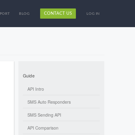
CONTACT US
PORT
BLOG
LOG IN
Guide
API Intro
SMS Auto Responders
SMS Sending API
API Comparison