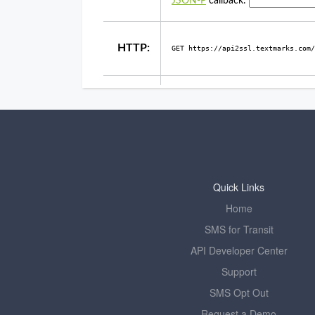
Quick Links
Home
SMS for Transit
API Developer Center
Support
SMS Opt Out
Request a Demo