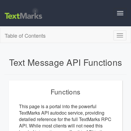
Toggl
navig
Table of Contents
Toggl
naviga
Text Message API Functions
Functions
This page is a portal into the powerful
TextMarks API autodoc service, providing
detailed reference for the full TextMarks RPC
API. While most clients will not need this