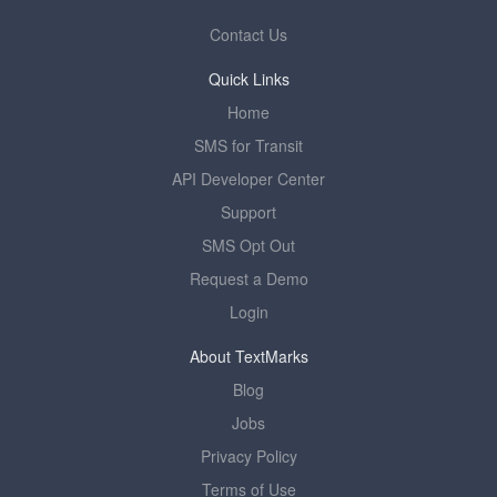
Contact Us
Quick Links
Home
SMS for Transit
API Developer Center
Support
SMS Opt Out
Request a Demo
Login
About TextMarks
Blog
Jobs
Privacy Policy
Terms of Use