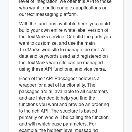
level of integration, we offer this API to those
who want to build complex applications on
our text messaging platform.
With the functions available here, you could
build your own entire white label version of
the TextMarks service. Or build the parts you
want to customize, and use the main
TextMarks web site to manage the rest. All
data and keywords used and registered on
the TextMarks web site can be managed
using these API functions, and vice versa.
Each of the "API Packages" below is a
wrapper for a set of functionality. The
packages are all available to all customers
and are intended to help you find the
functions you want and provide an ordering
to the rich API. The structure is based
primarily on who will be calling the function
and with which base parameters. For
example, the highest level messaging