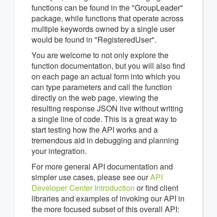
functions can be found in the "GroupLeader"
package, while functions that operate across
multiple keywords owned by a single user
would be found in "RegisteredUser".
You are welcome to not only explore the
function documentation, but you will also find
on each page an actual form into which you
can type parameters and call the function
directly on the web page, viewing the
resulting response JSON live without writing
a single line of code. This is a great way to
start testing how the API works and a
tremendous aid in debugging and planning
your integration.
For more general API documentation and
simpler use cases, please see our
API
Developer Center Introduction
or find client
libraries and examples of invoking our API in
the more focused subset of this overall API: