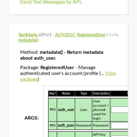
Send Text Messages by API
.