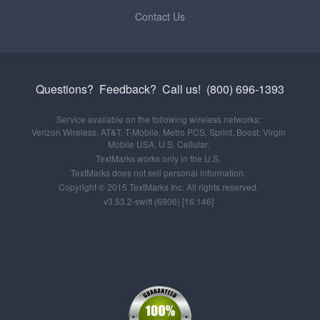
Contact Us
Questions? Feedback?
Call us!
(800) 696-1393
Service available on the following wireless networks:
Verizon Wireless, AT&T, T-Mobile, Metro PCS, Sprint, Boost, Virgin
Mobile USA, U.S. Cellular.
TextMarks works only in the U.S.
TextMarks does not sell personal information.
Copyright © 2015 TextMarks Inc. All rights reserved.
v3.53.2-swift (6906) [16.146]