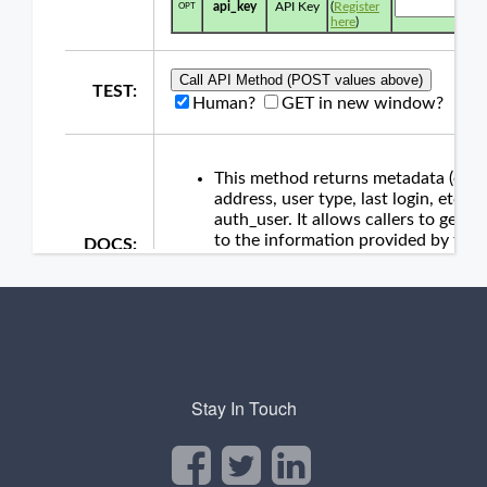
Stay In Touch