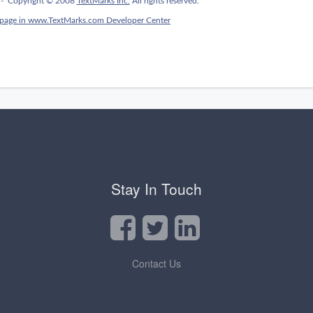
Stay In Touch
Contact Us