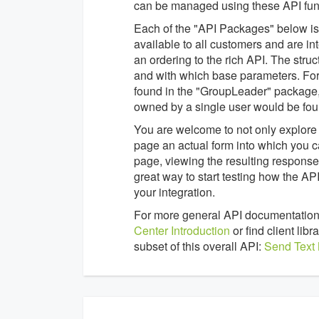
can be managed using these API func
Each of the "API Packages" below is a
available to all customers and are in
an ordering to the rich API. The struc
and with which base parameters. For
found in the "GroupLeader" package,
owned by a single user would be fou
You are welcome to not only explore 
page an actual form into which you c
page, viewing the resulting response 
great way to start testing how the 
your integration.
For more general API documentation
Center Introduction
or find client li
subset of this overall API:
Send Text