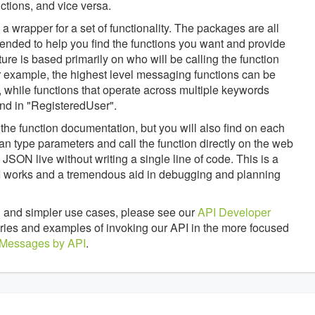
tions, and vice versa.
 wrapper for a set of functionality. The packages are all
tended to help you find the functions you want and provide
ture is based primarily on who will be calling the function
 example, the highest level messaging functions can be
 while functions that operate across multiple keywords
nd in "RegisteredUser".
the function documentation, but you will also find on each
an type parameters and call the function directly on the web
JSON live without writing a single line of code. This is a
API works and a tremendous aid in debugging and planning
 and simpler use cases, please see our
API Developer
braries and examples of invoking our API in the more focused
 Messages by API
.