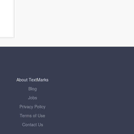
About TextMarks
Blog
Jobs
Privacy Policy
Terms of Use
Contact Us