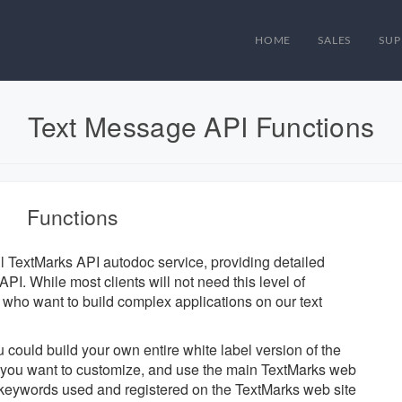
HOME
SALES
SUP
Text Message API Functions
Functions
ul TextMarks API autodoc service, providing detailed
PI. While most clients will not need this level of
se who want to build complex applications on our text
u could build your own entire white label version of the
ts you want to customize, and use the main TextMarks web
d keywords used and registered on the TextMarks web site