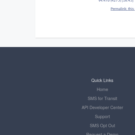
Quick Links
Home
SMS for Transit
API Developer Center
Support
SMS Opt Out
Request a Demo