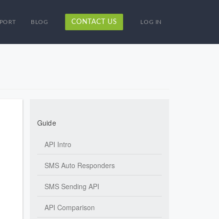
CONTACT US
PORT
BLOG
LOG IN
Guide
API Intro
SMS Auto Responders
SMS Sending API
API Comparison