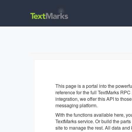
This page is a portal into the powerf
reference for the full TextMarks RPC A
integration, we offer this API to tho
messaging platform.
With the functions available here, yo
TextMarks service. Or build the par
site to manage the rest. All data an