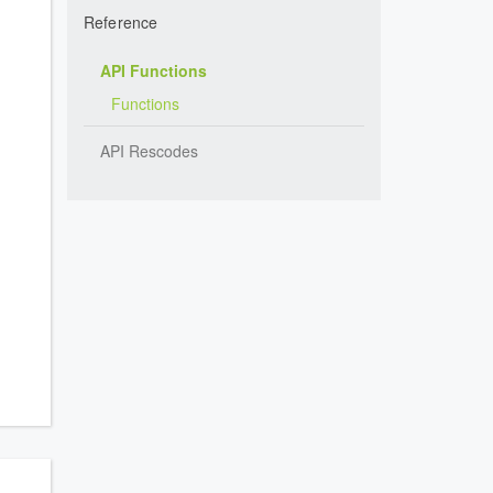
Reference
API Functions
Functions
API Rescodes