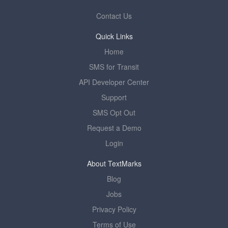
Contact Us
Quick Links
Home
SMS for Transit
API Developer Center
Support
SMS Opt Out
Request a Demo
Login
About TextMarks
Blog
Jobs
Privacy Policy
Terms of Use