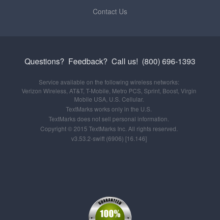
Contact Us
Questions? Feedback?
Call us!
(800) 696-1393
Service available on the following wireless networks:
Verizon Wireless, AT&T, T-Mobile, Metro PCS, Sprint, Boost, Virgin
Mobile USA, U.S. Cellular.
TextMarks works only in the U.S.
TextMarks does not sell personal information.
Copyright © 2015 TextMarks Inc. All rights reserved.
v3.53.2-swift (6906) [16.146]