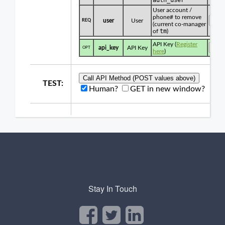
Stay In Touch