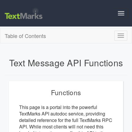
Toggl
navig
Table of Contents
Toggl
naviga
Text Message API Functions
Functions
This page is a portal into the powerful
TextMarks API autodoc service, providing
detailed reference for the full TextMarks RPC
API. While most clients will not need this