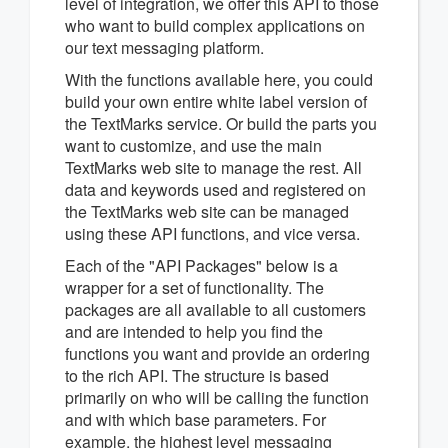
level of integration, we offer this API to those
who want to build complex applications on
our text messaging platform.
With the functions available here, you could
build your own entire white label version of
the TextMarks service. Or build the parts you
want to customize, and use the main
TextMarks web site to manage the rest. All
data and keywords used and registered on
the TextMarks web site can be managed
using these API functions, and vice versa.
Each of the "API Packages" below is a
wrapper for a set of functionality. The
packages are all available to all customers
and are intended to help you find the
functions you want and provide an ordering
to the rich API. The structure is based
primarily on who will be calling the function
and with which base parameters. For
example, the highest level messaging