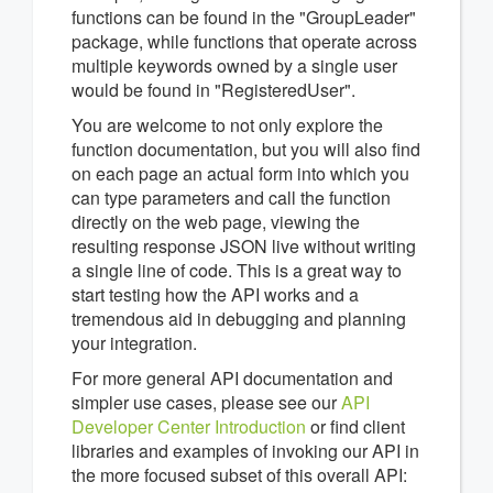
functions can be found in the "GroupLeader"
package, while functions that operate across
multiple keywords owned by a single user
would be found in "RegisteredUser".
You are welcome to not only explore the
function documentation, but you will also find
on each page an actual form into which you
can type parameters and call the function
directly on the web page, viewing the
resulting response JSON live without writing
a single line of code. This is a great way to
start testing how the API works and a
tremendous aid in debugging and planning
your integration.
For more general API documentation and
simpler use cases, please see our
API
Developer Center Introduction
or find client
libraries and examples of invoking our API in
the more focused subset of this overall API: