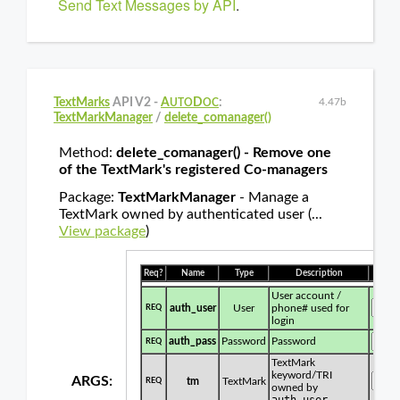
Send Text Messages by API
.